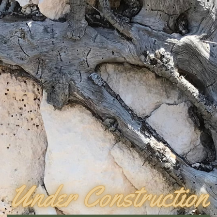
Under Construction